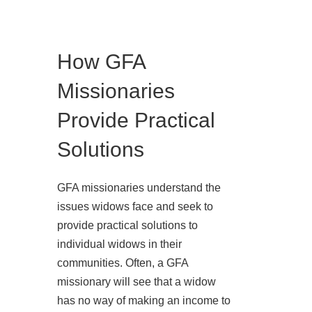
How GFA
Missionaries
Provide Practical
Solutions
GFA missionaries understand the
issues widows face and seek to
provide practical solutions to
individual widows in their
communities. Often, a GFA
missionary will see that a widow
has no way of making an income to