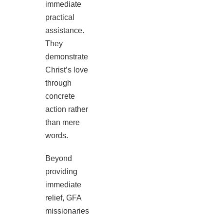
immediate
practical
assistance.
They
demonstrate
Christ’s love
through
concrete
action rather
than mere
words.
Beyond
providing
immediate
relief, GFA
missionaries