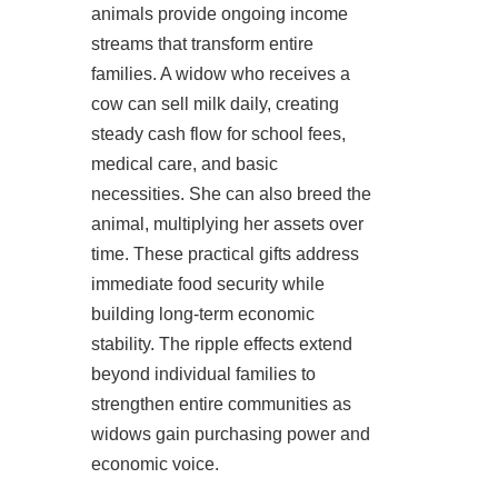
animals provide ongoing income
streams that transform entire
families. A widow who receives a
cow can sell milk daily, creating
steady cash flow for school fees,
medical care, and basic
necessities. She can also breed the
animal, multiplying her assets over
time. These practical gifts address
immediate food security while
building long-term economic
stability. The ripple effects extend
beyond individual families to
strengthen entire communities as
widows gain purchasing power and
economic voice.