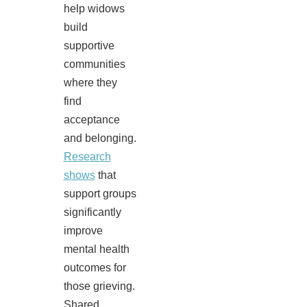
help widows
build
supportive
communities
where they
find
acceptance
and belonging.
Research
shows
that
support groups
significantly
improve
mental health
outcomes for
those grieving.
Shared