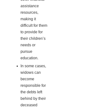
assistance
resources,
making it
difficult for them
to provide for
their children’s
needs or
pursue
education.
In some cases,
widows can
become
responsible for
the debts left
behind by their
deceased