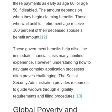
these payments as early as age 60, or age
50 if disabled. The amount depends on
when they begin claiming benefits. Those
who wait until full retirement age receive
100 percent of their deceased spouse’s
benefit amount.
[12]
These government benefits help offset the
immediate financial crisis many families
experience. However, understanding how to
navigate complex application processes
often proves challenging. The Social
Security Administration provides resources
to guide widows through eligibility
requirements and filing procedures.
[13]
Global Poverty and