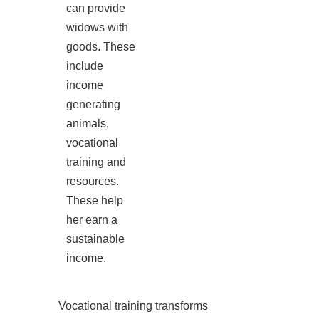
can provide
widows with
goods. These
include
income
generating
animals,
vocational
training and
resources.
These help
her earn a
sustainable
income.
Vocational training transforms