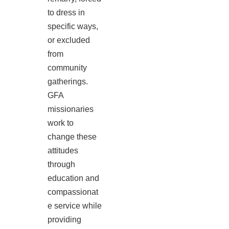
to dress in
specific ways,
or excluded
from
community
gatherings.
GFA
missionaries
work to
change these
attitudes
through
education and
compassionat
e service while
providing