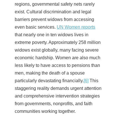
regions, governmental safety nets rarely
exist. Cultural discrimination and legal
barriers prevent widows from accessing
even basic services.
UN Women reports
that nearly one in ten widows lives in
extreme poverty. Approximately 258 million
widows exist globally, many facing severe
economic hardship. Women are also much
less likely to have access to pensions than
men, making the death of a spouse
particularly devastating financially.
[6]
This
staggering reality demands urgent attention
and comprehensive intervention strategies
from governments, nonprofits, and faith
communities working together.