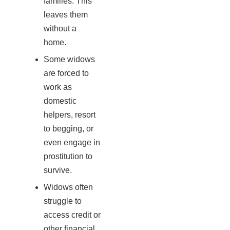
families. This
leaves them
without a
home.
Some widows
are forced to
work as
domestic
helpers, resort
to begging, or
even engage in
prostitution to
survive.
Widows often
struggle to
access credit or
other financial