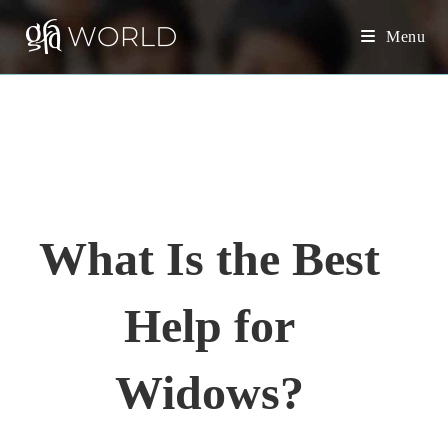
S
Menu
k
i
p
t
o
c
o
n
What Is the Best
t
e
Help for
n
t
Widows?