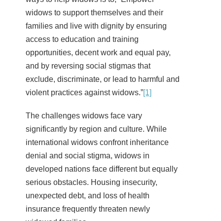
widows to support themselves and their
families and live with dignity by ensuring
access to education and training
opportunities, decent work and equal pay,
and by reversing social stigmas that
exclude, discriminate, or lead to harmful and
violent practices against widows.”
[1]
The challenges widows face vary
significantly by region and culture. While
international widows confront inheritance
denial and social stigma, widows in
developed nations face different but equally
serious obstacles. Housing insecurity,
unexpected debt, and loss of health
insurance frequently threaten newly