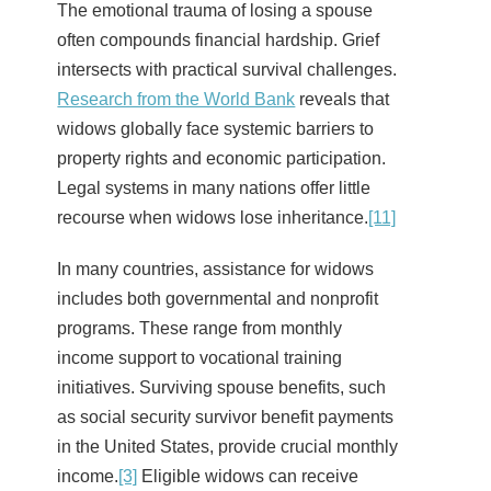
The emotional trauma of losing a spouse
often compounds financial hardship. Grief
intersects with practical survival challenges.
Research from the World Bank
reveals that
widows globally face systemic barriers to
property rights and economic participation.
Legal systems in many nations offer little
recourse when widows lose inheritance.
[11]
In many countries, assistance for widows
includes both governmental and nonprofit
programs. These range from monthly
income support to vocational training
initiatives. Surviving spouse benefits, such
as social security survivor benefit payments
in the United States, provide crucial monthly
income.
[3]
Eligible widows can receive