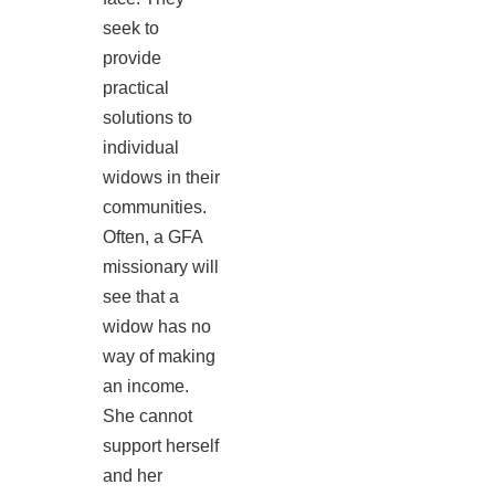
seek to
provide
practical
solutions to
individual
widows in their
communities.
Often, a GFA
missionary will
see that a
widow has no
way of making
an income.
She cannot
support herself
and her