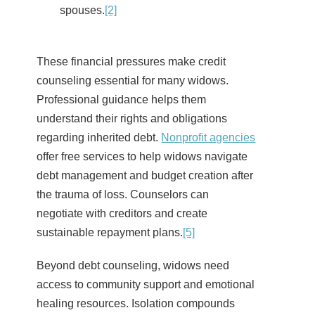
spouses.
[2]
These financial pressures make credit
counseling essential for many widows.
Professional guidance helps them
understand their rights and obligations
regarding inherited debt.
Nonprofit agencies
offer free services to help widows navigate
debt management and budget creation after
the trauma of loss. Counselors can
negotiate with creditors and create
sustainable repayment plans.
[5]
Beyond debt counseling, widows need
access to community support and emotional
healing resources. Isolation compounds