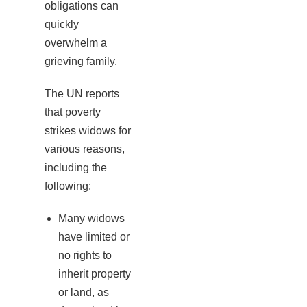
obligations can
quickly
overwhelm a
grieving family.
The UN reports
that poverty
strikes widows for
various reasons,
including the
following:
Many widows
have limited or
no rights to
inherit property
or land, as