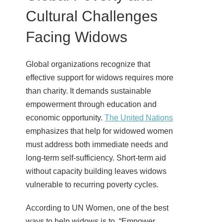
Cultural Challenges
Facing Widows
Global organizations recognize that
effective support for widows requires more
than charity. It demands sustainable
empowerment through education and
economic opportunity.
The United Nations
emphasizes that help for widowed women
must address both immediate needs and
long-term self-sufficiency. Short-term aid
without capacity building leaves widows
vulnerable to recurring poverty cycles.
According to UN Women, one of the best
ways to help widows is to, “Empower