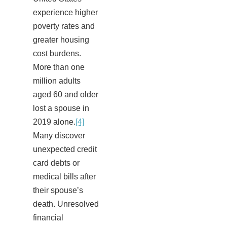
experience higher
poverty rates and
greater housing
cost burdens.
More than one
million adults
aged 60 and older
lost a spouse in
2019 alone.
[4]
Many discover
unexpected credit
card debts or
medical bills after
their spouse’s
death. Unresolved
financial