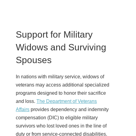
Support for Military
Widows and Surviving
Spouses
In nations with military service, widows of
veterans may access additional specialized
programs designed to honor their sacrifice
and loss.
The Department of Veterans
Affairs
provides dependency and indemnity
compensation (DIC) to eligible military
survivors who lost loved ones in the line of
duty or from service-connected disabilities.