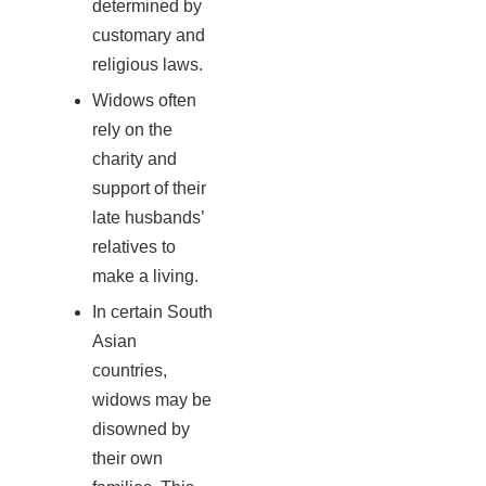
determined by
customary and
religious laws.
Widows often
rely on the
charity and
support of their
late husbands’
relatives to
make a living.
In certain South
Asian
countries,
widows may be
disowned by
their own