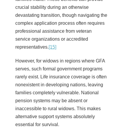
crucial stability during an otherwise
devastating transition, though navigating the
complex application process often requires
professional assistance from veteran
service organizations or accredited
representatives.
[15]
However, for widows in regions where GFA
serves, such formal government programs
rarely exist. Life insurance coverage is often
nonexistent in developing nations, leaving
families completely vulnerable. National
pension systems may be absent or
inaccessible to rural widows. This makes
alternative support systems absolutely
essential for survival.