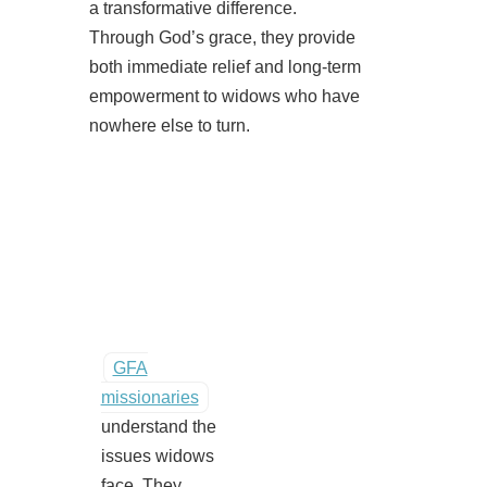
a transformative difference.
Through God’s grace, they provide
both immediate relief and long-term
empowerment to widows who have
nowhere else to turn.
GFA
missionaries
understand the
issues widows
face. They