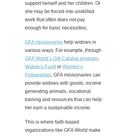
support herself and her children. Or
she may be forced into unskilled
work that often does not pay
enough for basic necessities.
GFA missionaries
help widows in
various ways. For example, through
GFA World’s Gift Catalog program
,
Widow’s Fund
or
Women’s
Fellowships
, GFA missionaries can
provide widows with goods, income
generating animals, vocational
training and resources that can help
her earn a sustainable income.
This is where faith-based
organizations like GFA World make