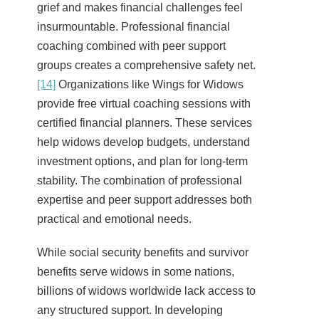
grief and makes financial challenges feel
insurmountable. Professional financial
coaching combined with peer support
groups creates a comprehensive safety net.
[14]
Organizations like Wings for Widows
provide free virtual coaching sessions with
certified financial planners. These services
help widows develop budgets, understand
investment options, and plan for long-term
stability. The combination of professional
expertise and peer support addresses both
practical and emotional needs.
While social security benefits and survivor
benefits serve widows in some nations,
billions of widows worldwide lack access to
any structured support. In developing