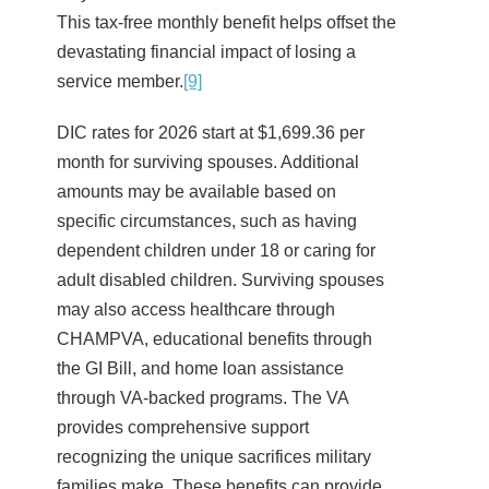
This tax-free monthly benefit helps offset the
devastating financial impact of losing a
service member.
[9]
DIC rates for 2026 start at $1,699.36 per
month for surviving spouses. Additional
amounts may be available based on
specific circumstances, such as having
dependent children under 18 or caring for
adult disabled children. Surviving spouses
may also access healthcare through
CHAMPVA, educational benefits through
the GI Bill, and home loan assistance
through VA-backed programs. The VA
provides comprehensive support
recognizing the unique sacrifices military
families make. These benefits can provide