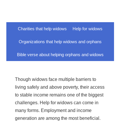
Charities that help widows
Help for widows
Organizations that help widows and orphans
Bible verse about helping orphans and widows
Though widows face multiple barriers to
living safely and above poverty, their access
to stable income remains one of the biggest
challenges. Help for widows can come in
many forms. Employment and income
generation are among the most beneficial.