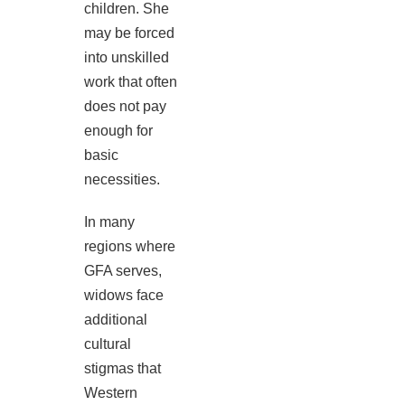
children. She
may be forced
into unskilled
work that often
does not pay
enough for
basic
necessities.
In many
regions where
GFA serves,
widows face
additional
cultural
stigmas that
Western