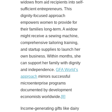
widows from aid recipients into self-
sufficient entrepreneurs. This
dignity-focused approach
empowers women to provide for
their families long-term. A widow
might receive a sewing machine,
comprehensive tailoring training,
and startup supplies to launch her
own business. Within months, she
can support her family with dignity
and independence.
GFA World’s
approach
mirrors successful
microenterprise programs
documented by development
economists worldwide.
[8]
Income-generating gifts like dairy