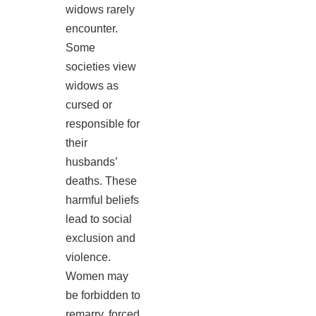
widows rarely
encounter.
Some
societies view
widows as
cursed or
responsible for
their
husbands’
deaths. These
harmful beliefs
lead to social
exclusion and
violence.
Women may
be forbidden to
remarry, forced