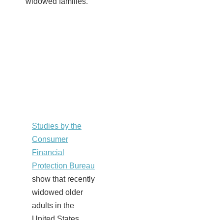
widowed families.
Studies by the
Consumer
Financial
Protection Bureau
show that recently
widowed older
adults in the
United States