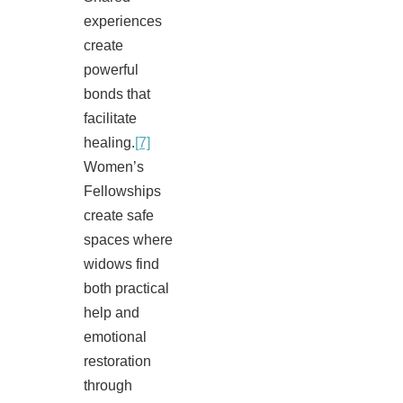
experiences
create
powerful
bonds that
facilitate
healing.
[7]
Women’s
Fellowships
create safe
spaces where
widows find
both practical
help and
emotional
restoration
through