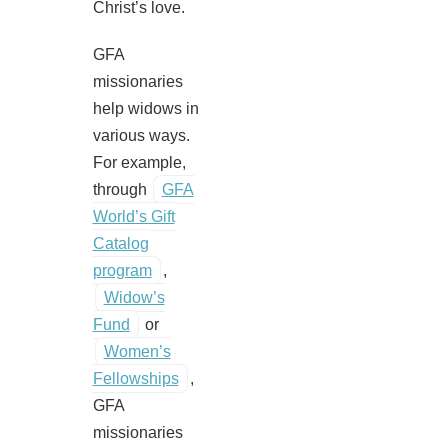
Christ’s love.
GFA
missionaries
help widows in
various ways.
For example,
through
GFA
World’s Gift
Catalog
program
,
Widow’s
Fund
or
Women’s
Fellowships
,
GFA
missionaries